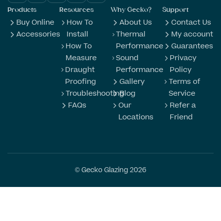
Products
Resources
Why Gecko?
Support
Buy Online
How To
About Us
Contact Us
Accessories
Install
Thermal
My account
How To
Performance
Guarantees
Measure
Sound
Privacy
Draught
Performance
Policy
Proofing
Gallery
Terms of
Troubleshooting
Blog
Service
FAQs
Our
Refer a
Locations
Friend
© Gecko Glazing 2026