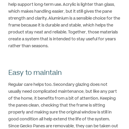
help support long-term use. Acrylic is lighter than glass,
which makes handling easier, but it still gives the pane
strength and clarity. Aluminium is a sensible choice for the
frame because it is durable and stable, which helps the
product stay neat and reliable. Together, those materials
create a system that is intended to stay useful for years
rather than seasons.
Easy to maintain
Regular care helps too. Secondary glazing does not
usually need complicated maintenance, but like any part
of the home, it benefits from a bit of attention. Keeping
the panes clean, checking that the frame is sitting
properly and making sure the original window is still in
good condition all help extend the life of the system.
Since Gecko Panes are removable, they can be taken out