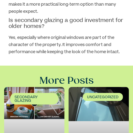
makes it a more practical long-term option than many
people expect.
Is secondary glazing a good investment for
older homes?
Yes, especially where original windows are part of the
character of the property. It improves comfort and
performance while keeping the look of the home intact.
More Posts
SECONDARY
UNCATEGORIZED
GLAZING