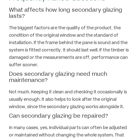
What affects how long secondary glazing
lasts?
The biggest factors are the quality of the product, the
condition of the original window and the standard of
installation. If the frame behind the pane is sound and the
system is fitted correctly, it should last well. If the timber is
damaged or the measurements are off, performance can
suffer sooner.
Does secondary glazing need much
maintenance?
Not much. Keeping it clean and checking it occasionally is
usually enough. It also helps to look after the original
window, since the secondary glazing works alongside it.
Can secondary glazing be repaired?
In many cases, yes. Individual parts can often be adjusted
or maintained without changing the whole system. That