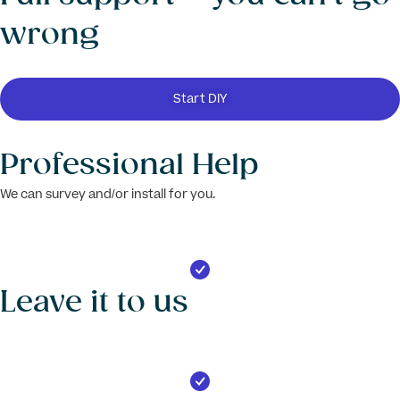
wrong
Start DIY
Professional Help
We can survey and/or install for you.
Leave it to us