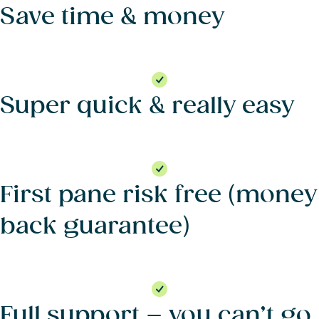
Save time & money
Super quick & really easy
First pane risk free (money
back guarantee)
Full support – you can’t go