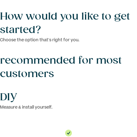
How would you like to get
started?
Choose the option that’s right for you.
recommended for most
customers
DIY
Measure & install yourself.