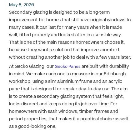
May 8, 2026
Secondary glazing is designed to be a long-term
improvement for homes that still have original windows. In
many cases, it can last for many years when it is made
well, fitted properly and looked after in a sensible way.
That is one of the main reasons homeowners choose it,
because they want a solution that improves comfort
without creating another job to deal with a few years later.
At Gecko Glazing, our
are built with durability
Gecko Panes
in mind. We make each one to measure in our Edinburgh
workshop, using a slim aluminium frame and an acrylic
pane that is designed for regular day-to-day use. The aim
is to create a secondary glazing system that feels light,
looks discreet and keeps doing its job over time. For
homeowners with sash windows, timber frames and
period properties, that makes it a practical choice as well
as a good-looking one.