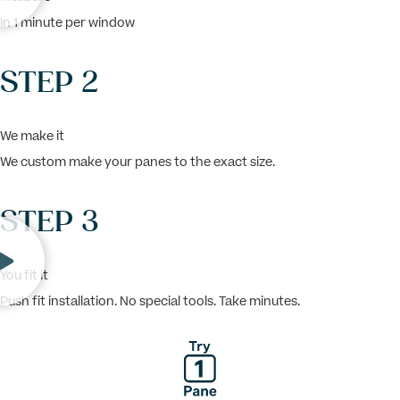
In 1 minute per window
STEP 2
We make it
We custom make your panes to the exact size.
STEP 3
You fit it
Push fit installation. No special tools. Take minutes.