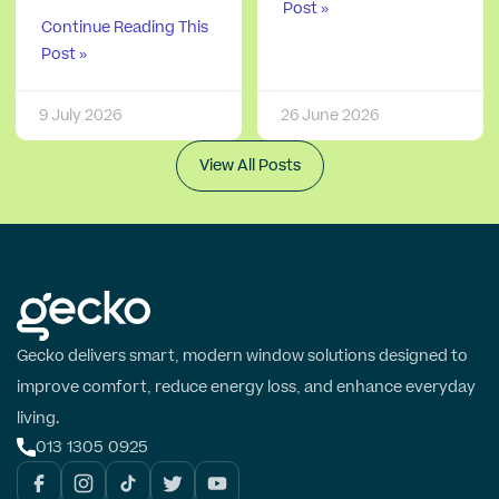
Post »
Continue Reading This
Post »
9 July 2026
26 June 2026
View All Posts
Gecko delivers smart, modern window solutions designed to
improve comfort, reduce energy loss, and enhance everyday
living.
013 1305 0925