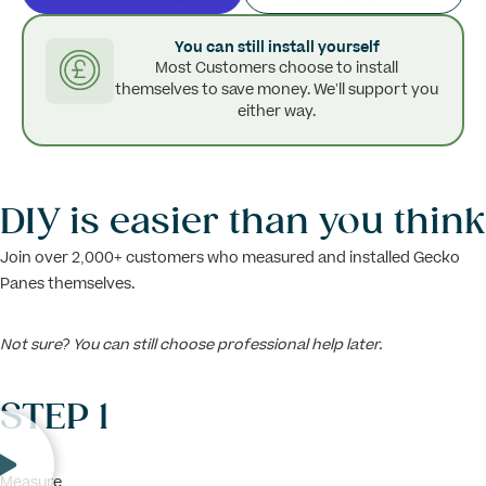
You can still install yourself
Most Customers choose to install
themselves to save money. We’ll support you
either way.
DIY is easier than you think
Join over 2,000+ customers who measured and installed Gecko
Panes themselves.
Not sure? You can still choose professional help later.
STEP 1
Measure