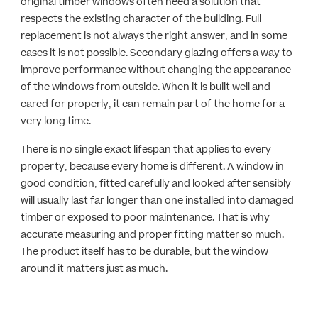
original timber windows often need a solution that
respects the existing character of the building. Full
replacement is not always the right answer, and in some
cases it is not possible. Secondary glazing offers a way to
improve performance without changing the appearance
of the windows from outside. When it is built well and
cared for properly, it can remain part of the home for a
very long time.
There is no single exact lifespan that applies to every
property, because every home is different. A window in
good condition, fitted carefully and looked after sensibly
will usually last far longer than one installed into damaged
timber or exposed to poor maintenance. That is why
accurate measuring and proper fitting matter so much.
The product itself has to be durable, but the window
around it matters just as much.