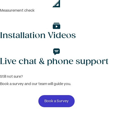
Measurement check
Installation Videos
Live chat & phone support
Still not sure?
Book a survey and our team will guide you.
Book a Survey