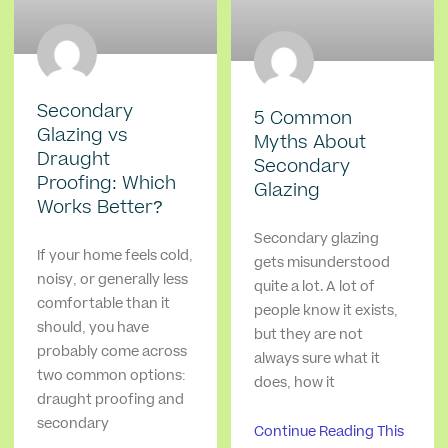
Secondary
5 Common
Glazing vs
Myths About
Draught
Secondary
Proofing: Which
Glazing
Works Better?
Secondary glazing
If your home feels cold,
gets misunderstood
noisy, or generally less
quite a lot. A lot of
comfortable than it
people know it exists,
should, you have
but they are not
probably come across
always sure what it
two common options:
does, how it
draught proofing and
secondary
Continue Reading This