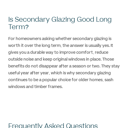
Is Secondary Glazing Good Long
Term?
For homeowners asking whether secondary glazing is
worth it over the long term, the answer is usually yes. It
gives you a durable way to improve comfort, reduce
outside noise and keep original windows in place. Those
benefits do not disappear after a season or two. They stay
useful year after year, which is why secondary glazing
continues to be a popular choice for older homes, sash
windows and timber frames.
Frequently Asked Questions