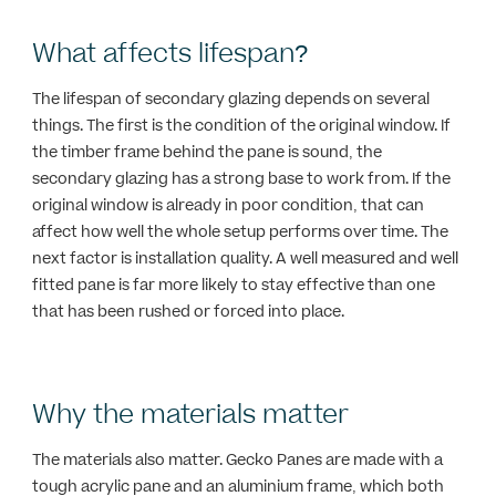
What affects lifespan?
The lifespan of secondary glazing depends on several
things. The first is the condition of the original window. If
the timber frame behind the pane is sound, the
secondary glazing has a strong base to work from. If the
original window is already in poor condition, that can
affect how well the whole setup performs over time. The
next factor is installation quality. A well measured and well
fitted pane is far more likely to stay effective than one
that has been rushed or forced into place.
Why the materials matter
The materials also matter. Gecko Panes are made with a
tough acrylic pane and an aluminium frame, which both