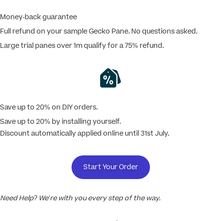
Money-back guarantee
Full refund on your sample Gecko Pane. No questions asked.
Large trial panes over 1m qualify for a 75% refund.
Save up to 20% on DIY orders.
Save up to 20% by installing yourself.
Discount automatically applied online until 31st July.
Start Your Order
Need Help? We’re with you every step of the way.