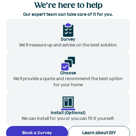
We’re here to help
Our expert team can take care of it for you.
Survey
We’ll measure up and advise on the best solution
Choose
We’ll provide a quote and recommend the best option
for your home
Install (Optional)
We can install for you or you can fit it yourself.
Book a Survey
Learn about DIY