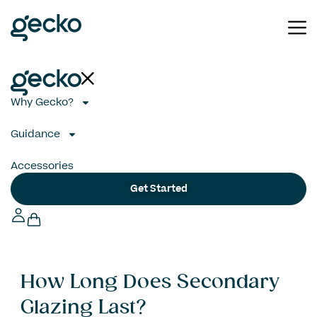
Why Gecko?
Guidance
Accessories
Get Started
How Long Does Secondary
Glazing Last?