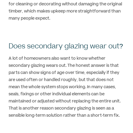
for cleaning or decorating without damaging the original
timber, which makes upkeep more straightforward than
many people expect.
Does secondary glazing wear out?
A lot of homeowners also want to know whether
secondary glazing wears out. The honest answer is that
parts can show signs of age over time, especially if they
are used often or handled roughly, but that does not
mean the whole system stops working. In many cases,
seals, fixings or other individual elements can be
maintained or adjusted without replacing the entire unit.
That is another reason secondary glazing is seen as a
sensible long-term solution rather than a short-term fix.