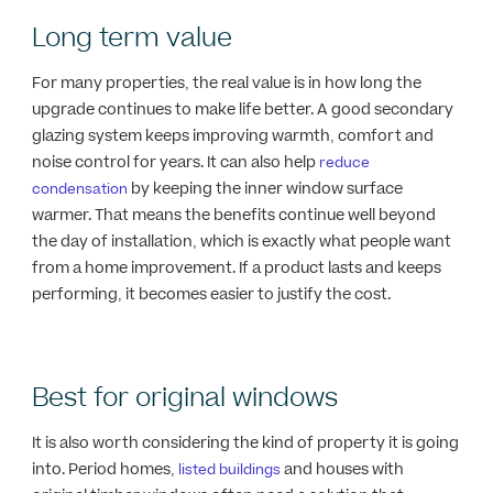
Long term value
For many properties, the real value is in how long the
upgrade continues to make life better. A good secondary
glazing system keeps improving warmth, comfort and
noise control for years. It can also help
reduce
by keeping the inner window surface
condensation
warmer. That means the benefits continue well beyond
the day of installation, which is exactly what people want
from a home improvement. If a product lasts and keeps
performing, it becomes easier to justify the cost.
Best for original windows
It is also worth considering the kind of property it is going
into. Period homes,
and houses with
listed buildings