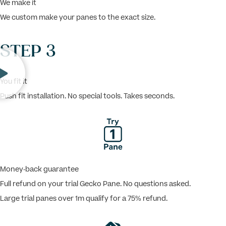
We make it
We custom make your panes to the exact size.
STEP 3
You fit it
Push fit installation. No special tools. Takes seconds.
Money-back guarantee
Full refund on your trial Gecko Pane. No questions asked.
Large trial panes over 1m qualify for a 75% refund.