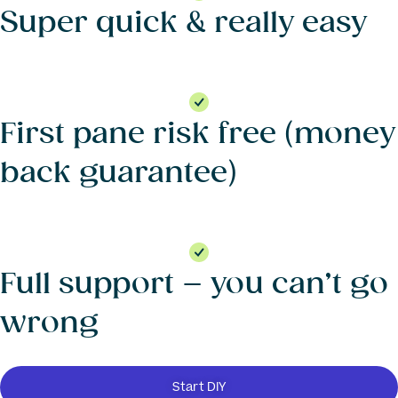
Super quick & really easy
First pane risk free (money
back guarantee)
Full support – you can’t go
wrong
Start DIY