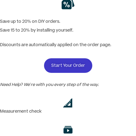
Save up to 20% on DIY orders.
Save 15 to 20% by installing yourself.
Discounts are automatically applied on the order page.
Start Your Order
Need Help? We’re with you every step of the way.
Measurement check