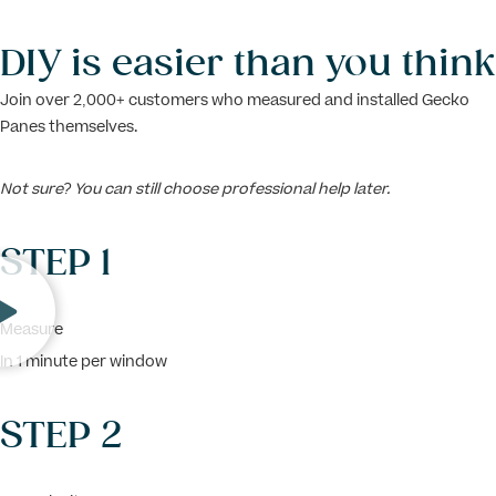
DIY is easier than you think
Join over 2,000+ customers who measured and installed Gecko
Panes themselves.
Not sure? You can still choose professional help later.
STEP 1
Measure
In 1 minute per window
STEP 2