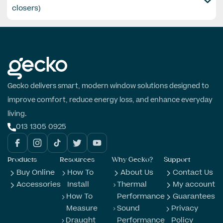
closers)
Gecko delivers smart, modern window solutions designed to
improve comfort, reduce energy loss, and enhance everyday
living.
013 1305 0925
Products
Resources
Why Gecko?
Support
Buy Online
How To
About Us
Contact Us
Accessories
Install
Thermal
My account
How To
Performance
Guarantees
Measure
Sound
Privacy
Draught
Performance
Policy