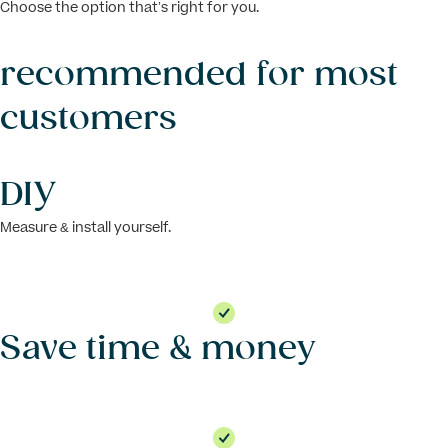
Choose the option that’s right for you.
recommended for most
customers
DIY
Measure & install yourself.
Save time & money