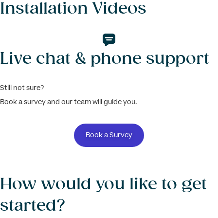
Installation Videos
Live chat & phone support
Still not sure?
Book a survey and our team will guide you.
Book a Survey
How would you like to get
started?