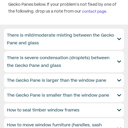
Gecko Panes below. If your problem’s not fixed by one of
the following, drop us a note from our
contact page.
There is mild/moderate misting between the Gecko
Pane and glass​
There is severe condensation (droplets) between
the Gecko Pane and glass​
The Gecko Pane is larger than the window pane​
The Gecko Pane is smaller than the window pane​
How to seal timber window frames​
How to move window furniture (handles, sash