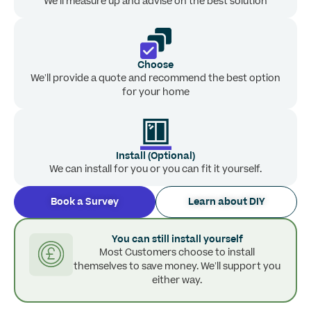
We’ll measure up and advise on the best solution
Choose
We’ll provide a quote and recommend the best option
for your home
Install (Optional)
We can install for you or you can fit it yourself.
Book a Survey
Learn about DIY
You can still install yourself
Most Customers choose to install
themselves to save money. We’ll support you
either way.