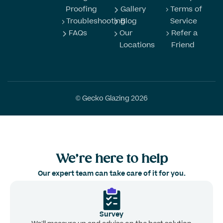
Proofing
Gallery
Terms of
Troubleshooting
Blog
Service
FAQs
Our
Refer a
Locations
Friend
© Gecko Glazing 2026
We’re here to help
Our expert team can take care of it for you.
Survey