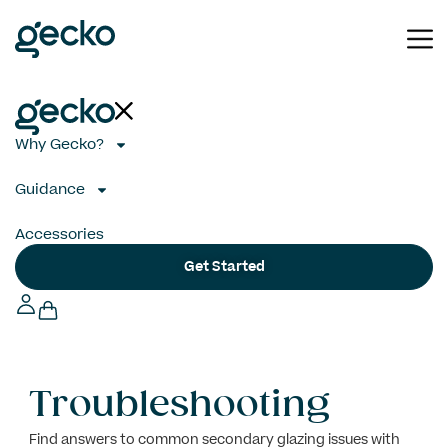
Why Gecko?
Guidance
Accessories
Get Started
Troubleshooting
Find answers to common secondary glazing issues with