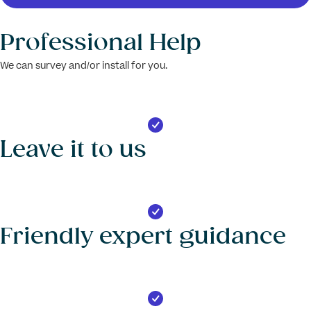
Professional Help
We can survey and/or install for you.
Leave it to us
Friendly expert guidance