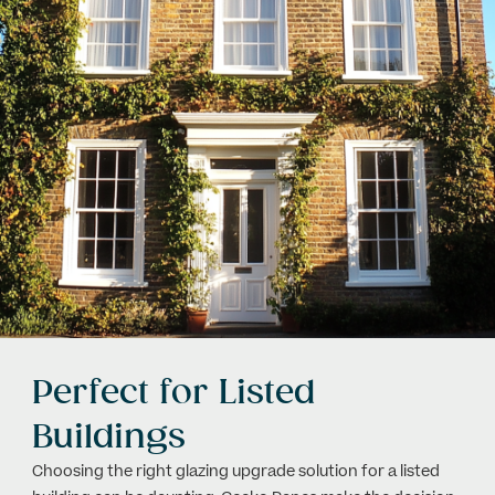
Perfect for Listed
Buildings
Choosing the right glazing upgrade solution for a listed