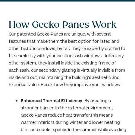
How Gecko Panes Work
Our patented Gecko Panes are unique, with several
features that make them the best option for listed and
other historic windows, by far. They’re expertly crafted to
fit seamlessly with your existing sash windows. Unlike any
other system, they install inside the existing frame of
each sash, our secondary glazing is virtually invisible from
inside and out, maintaining the building’s aesthetic and
historical value. Here’s how they improve your windows:
Enhanced Thermal Efficiency
: By creating a
stronger barrier to the external environment,
Gecko Panes reduce heat transfer.This means
warmer interiors during winter and lower heating
bills, and cooler spaces in the summer while avoiding