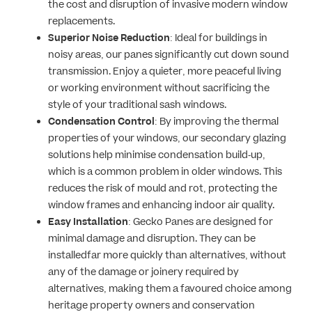
the cost and disruption of invasive modern window
replacements.
Superior Noise Reduction
: Ideal for buildings in
noisy areas, our panes significantly cut down sound
transmission. Enjoy a quieter, more peaceful living
or working environment without sacrificing the
style of your traditional sash windows.
Condensation Control
: By improving the thermal
properties of your windows, our secondary glazing
solutions help minimise condensation build-up,
which is a common problem in older windows. This
reduces the risk of mould and rot, protecting the
window frames and enhancing indoor air quality.
Easy Installation
: Gecko Panes are designed for
minimal damage and disruption. They can be
installedfar more quickly than alternatives, without
any of the damage or joinery required by
alternatives, making them a favoured choice among
heritage property owners and conservation