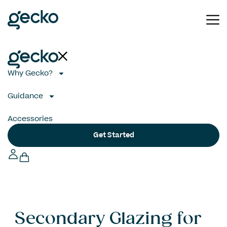
Why Gecko?
Guidance
Accessories
Get Started
Secondary Glazing for