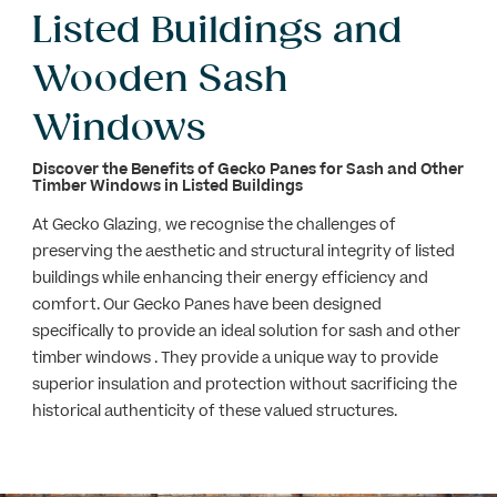
Listed Buildings and
Wooden Sash
Windows
Discover the Benefits of Gecko Panes for Sash and Other
Timber
Windows in Listed Buildings
At Gecko Glazing, we recognise the challenges of
preserving the aesthetic and structural integrity of listed
buildings while enhancing their energy efficiency and
comfort. Our Gecko Panes have been designed
specifically to provide an ideal solution for sash and other
timber windows . They provide a unique way to provide
superior insulation and protection without sacrificing the
historical authenticity of these valued structures.