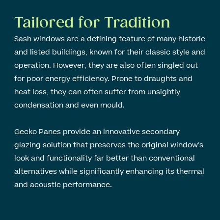
Tailored for Tradition
Sash windows are a defining feature of many historic
and listed buildings, known for their classic style and
operation. However, they are also often singled out
for poor energy efficiency. Prone to draughts and
heat loss, they can often suffer from unsightly
condensation and even mould.
Gecko Panes provide an innovative secondary
glazing solution that preserves the original window’s
look and functionality far better than conventional
alternatives while significantly enhancing its thermal
and acoustic performance.