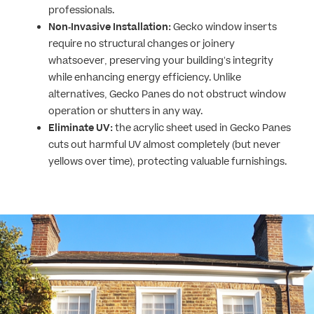
professionals.
Non-Invasive Installation:
Gecko window inserts
require no structural changes or joinery
whatsoever, preserving your building’s integrity
while enhancing energy efficiency. Unlike
alternatives, Gecko Panes do not obstruct window
operation or shutters in any way.
Eliminate UV:
the acrylic sheet used in Gecko Panes
cuts out harmful UV almost completely (but never
yellows over time), protecting valuable furnishings.