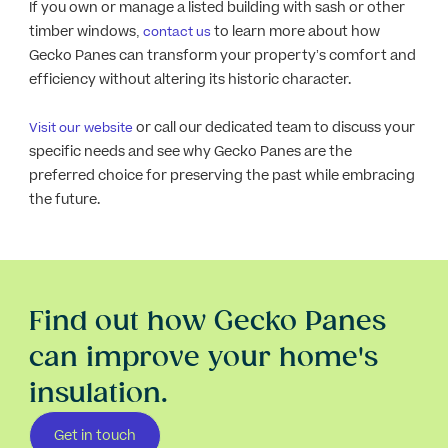
If you own or manage a listed building with sash or other
timber windows,
to learn more about how
contact us
Gecko Panes can transform your property’s comfort and
efficiency without altering its historic character.
or call our dedicated team to discuss your
Visit our website
specific needs and see why Gecko Panes are the
preferred choice for preserving the past while embracing
the future.
Find out how Gecko Panes
can improve your home's
insulation.
Get in touch