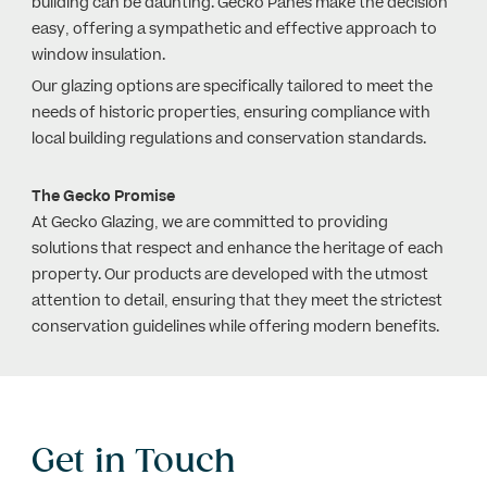
building can be daunting. Gecko Panes make the decision
easy, offering a sympathetic and effective approach to
window insulation.
Our glazing options are specifically tailored to meet the
needs of historic properties, ensuring compliance with
local building regulations and conservation standards.
The Gecko Promise
At Gecko Glazing, we are committed to providing
solutions that respect and enhance the heritage of each
property. Our products are developed with the utmost
attention to detail, ensuring that they meet the strictest
conservation guidelines while offering modern benefits.
Get in Touch