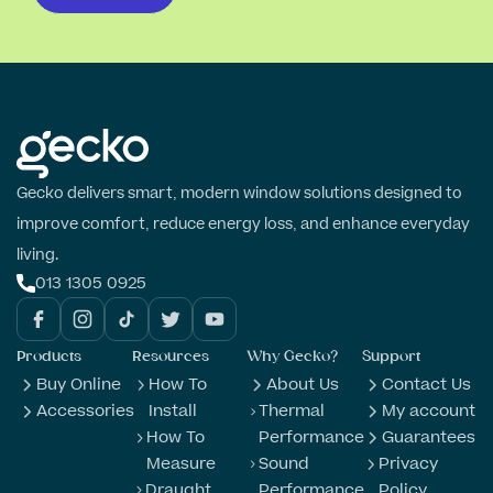
Gecko delivers smart, modern window solutions designed to
improve comfort, reduce energy loss, and enhance everyday
living.
013 1305 0925
Products
Resources
Why Gecko?
Support
Buy Online
How To
About Us
Contact Us
Accessories
Install
Thermal
My account
How To
Performance
Guarantees
Measure
Sound
Privacy
Draught
Performance
Policy