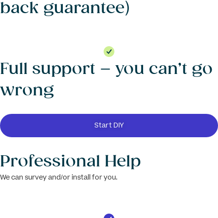
back guarantee)
Full support – you can’t go
wrong
Start DIY
Professional Help
We can survey and/or install for you.