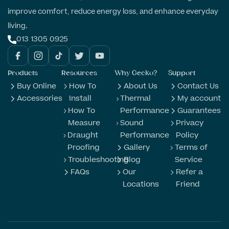
improve comfort, reduce energy loss, and enhance everyday
living.
013 1305 0925
Products
Resources
Why Gecko?
Support
Buy Online
How To
About Us
Contact Us
Accessories
Install
Thermal
My account
How To
Performance
Guarantees
Measure
Sound
Privacy
Draught
Performance
Policy
Proofing
Gallery
Terms of
Troubleshooting
Blog
Service
FAQs
Our
Refer a
Locations
Friend