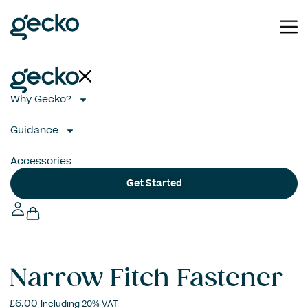
Why Gecko?
Guidance
Accessories
Get Started
Narrow Fitch Fastener
£
6.00
Including 20% VAT