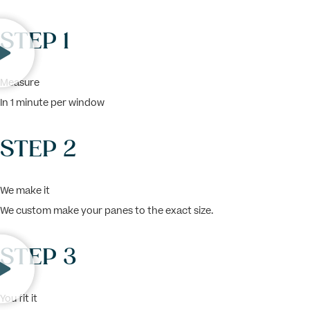
STEP 1
Measure
In 1 minute per window
STEP 2
We make it
We custom make your panes to the exact size.
STEP 3
You fit it