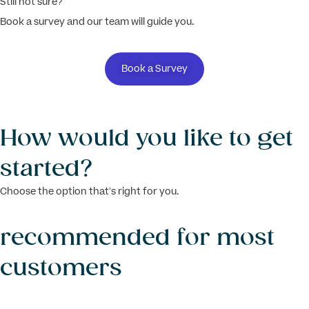
Still not sure?
Book a survey and our team will guide you.
Book a Survey
How would you like to get
started?
Choose the option that’s right for you.
recommended for most
customers