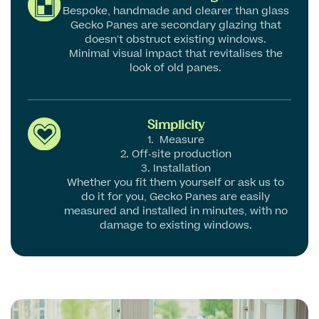
Bespoke, handmade and clearer than glass
Gecko Panes are secondary glazing that
doesn’t obstruct existing windows.
Minimal visual impact that revitalises the
look of old panes.
Simplicity
1. Measure
2. Off-site production
3. Installation
Whether you fit them yourself or ask us to
do it for you, Gecko Panes are easily
measured and installed in minutes, with no
damage to existing windows.