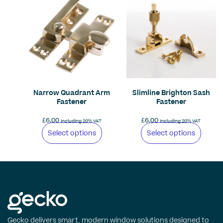
Narrow Quadrant Arm
Slimline Brighton Sash
Fastener
Fastener
£
6.00
£
6.00
Including 20% VAT
Including 20% VAT
Select options
Select options
Gecko delivers smart, modern window solutions designed to