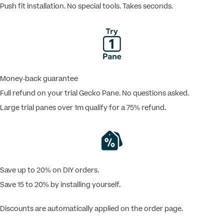
Push fit installation. No special tools. Takes seconds.
Money-back guarantee
Full refund on your trial Gecko Pane. No questions asked.
Large trial panes over 1m qualify for a 75% refund.
Save up to 20% on DIY orders.
Save 15 to 20% by installing yourself.
Discounts are automatically applied on the order page.