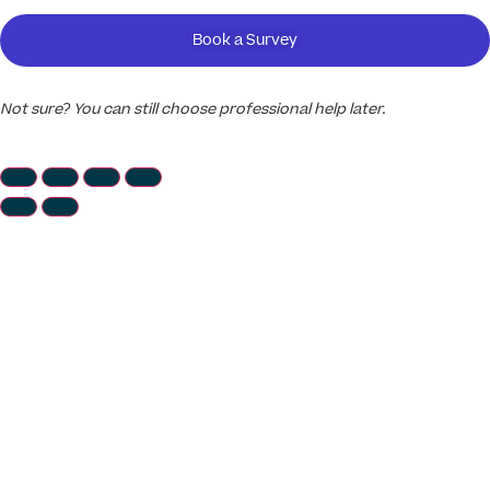
Book a Survey
Not sure? You can still choose professional help later.