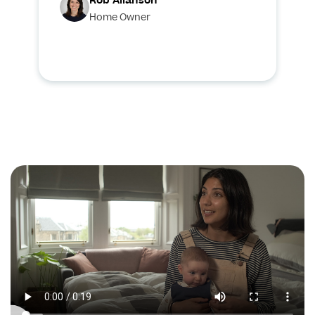
Rob Allanson
Home Owner