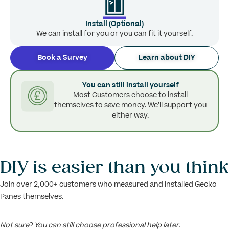
Install (Optional)
We can install for you or you can fit it yourself.
Book a Survey
Learn about DIY
You can still install yourself
Most Customers choose to install
themselves to save money. We’ll support you
either way.
DIY is easier than you think
Join over 2,000+ customers who measured and installed Gecko
Panes themselves.
Not sure? You can still choose professional help later.