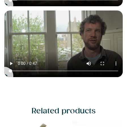
Related products