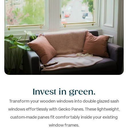
Invest in
green.
Transform your wooden windows into double glazed sash
windows effortlessly with Gecko Panes. These lightweight,
custom-made panes fit comfortably inside your existing
window frames.