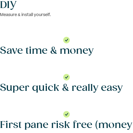
DIY
Measure & install yourself.
Save time & money
Super quick & really easy
First pane risk free (money