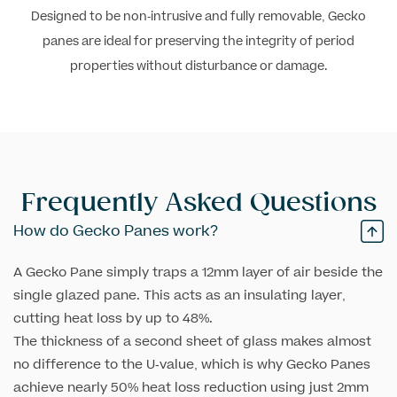
Designed to be non-intrusive and fully removable, Gecko
panes are ideal for preserving the integrity of period
properties without disturbance or damage.
Frequently Asked
Questions
How do Gecko Panes work?
A Gecko Pane simply traps a 12mm layer of air beside the
single glazed pane. This acts as an insulating layer,
cutting heat loss by up to 48%.
The thickness of a second sheet of glass makes almost
no difference to the U-value, which is why Gecko Panes
achieve nearly 50% heat loss reduction using just 2mm