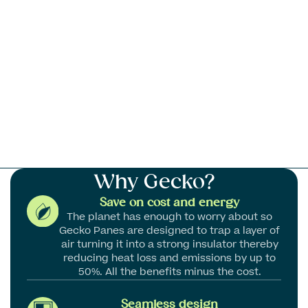
Why
Gecko?
Save on cost and energy
The planet has enough to worry about so
Gecko Panes are designed to trap a layer of
air turning it into a strong insulator thereby
reducing heat loss and emissions by up to
50%. All the benefits minus the cost.
Seamless design