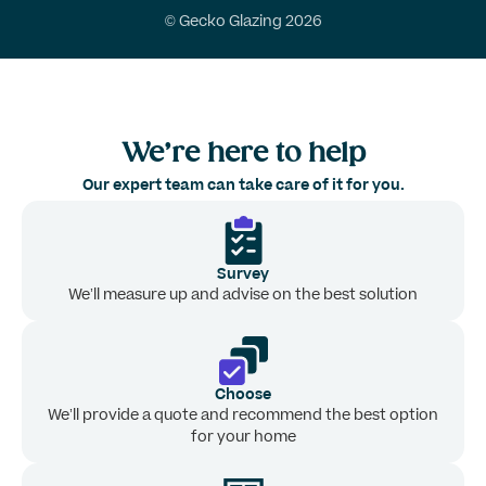
© Gecko Glazing 2026
We’re here to help
Our expert team can take care of it for you.
Survey
We’ll measure up and advise on the best solution
Choose
We’ll provide a quote and recommend the best option
for your home