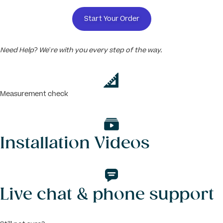
Start Your Order
Need Help? We’re with you every step of the way.
Measurement check
Installation Videos
Live chat & phone support