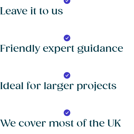
Leave it to us
Friendly expert guidance
Ideal for larger projects
We cover most of the UK