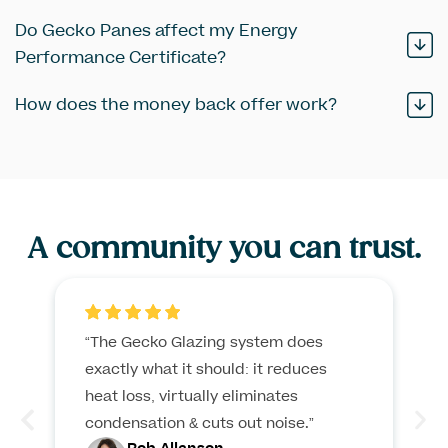
Do Gecko Panes affect my Energy
Performance Certificate?
How does the money back offer work?
A
community
you can trust.
“The Gecko Glazing system does
exactly what it should: it reduces
heat loss, virtually eliminates
condensation & cuts out noise.”