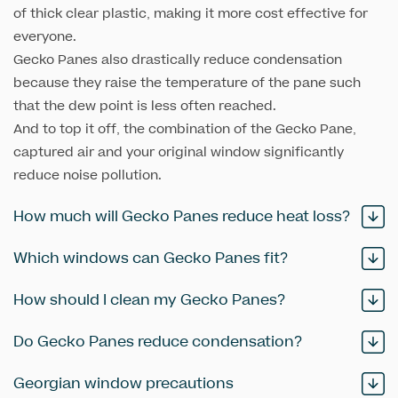
of thick clear plastic, making it more cost effective for
everyone.
Gecko Panes also drastically reduce condensation
because they raise the temperature of the pane such
that the dew point is less often reached.
And to top it off, the combination of the Gecko Pane,
captured air and your original window significantly
reduce noise pollution.
How much will Gecko Panes reduce heat loss?
Which windows can Gecko Panes fit?
How should I clean my Gecko Panes?
Do Gecko Panes reduce condensation?
Georgian window precautions